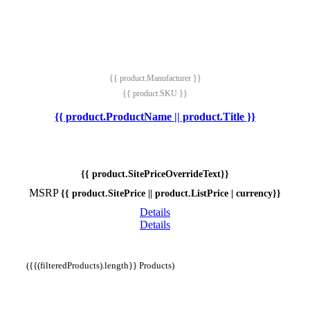
{{ product.Manufacturer }}
{{ product.SKU }}
{{ product.ProductName || product.Title }}
{{ product.SitePriceOverrideText}}
MSRP
{{ product.SitePrice || product.ListPrice | currency}}
Details
Details
({{(filteredProducts).length}} Products)