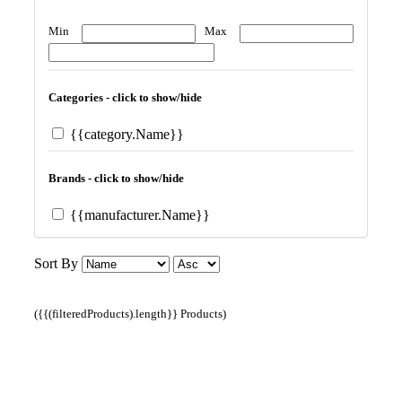
Min
Max
Categories - click to show/hide
{{category.Name}}
Brands - click to show/hide
{{manufacturer.Name}}
Sort By
({{(filteredProducts).length}} Products)