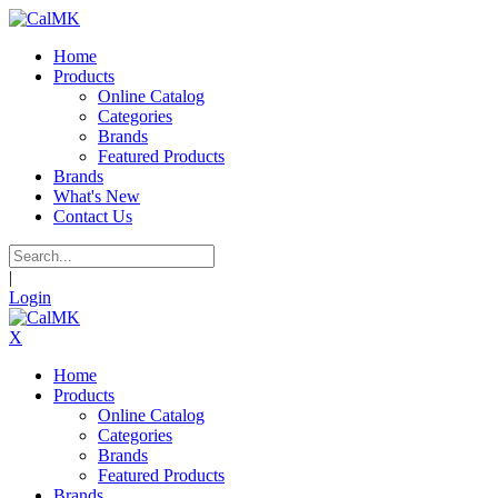
Home
Products
Online Catalog
Categories
Brands
Featured Products
Brands
What's New
Contact Us
|
Login
X
Home
Products
Online Catalog
Categories
Brands
Featured Products
Brands