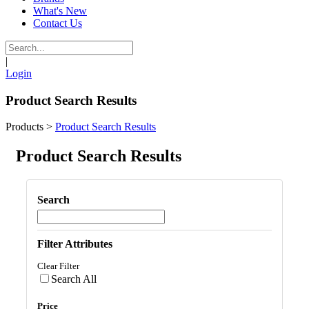
What's New
Contact Us
|
Login
Product Search Results
Products
>
Product Search Results
Product Search Results
Search
Filter Attributes
Clear Filter
Search All
Price