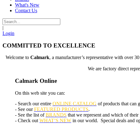
What's New
Contact Us
|
Login
COMMITTED TO EXCELLENCE
Welcome to
Calmark
, a manufacturer’s representative with over 
We are factory direct repr
Calmark Online
On this web site you can:
- Search our entire
ONLINE CATALOG
of products that can 
- See our
FEATURED PRODUCTS
.
- See the list of
BRANDS
that we represent and which of their
- Check out
WHAT’S NEW
in our world. Special deals and opp