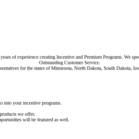
30 years of experience creating Incentive and Premium Programs. We sp
Outstanding Customer Service.
esentatives for the states of Minnesota, North Dakota, South Dakota, 
go into your incentive programs.
 products we offer.
ortunities will be featured as well.