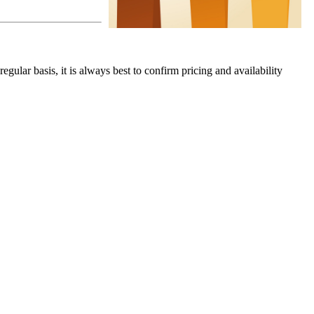
gular basis, it is always best to confirm pricing and availability