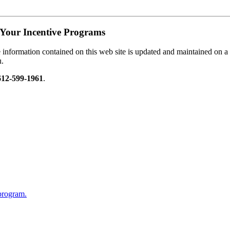
Your Incentive Programs
information contained on this web site is updated and maintained on a re
u.
612-599-1961
.
 program.