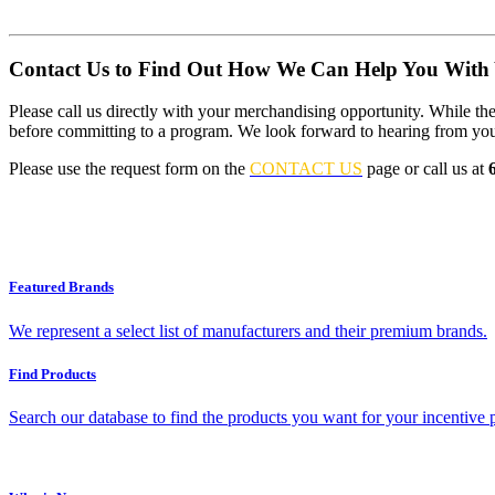
Contact Us to Find Out How We Can Help You With 
Please call us directly with your merchandising opportunity. While the 
before committing to a program. We look forward to hearing from yo
Please use the request form on the
CONTACT US
page or call us at
Featured Brands
We represent a select list of manufacturers and their premium brands.
Find Products
Search our database to find the products you want for your incentive