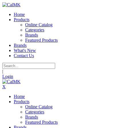
Home
Products
Online Catalog
Categories
Brands
Featured Products
Brands
What's New
Contact Us
|
Login
X
Home
Products
Online Catalog
Categories
Brands
Featured Products
Brands