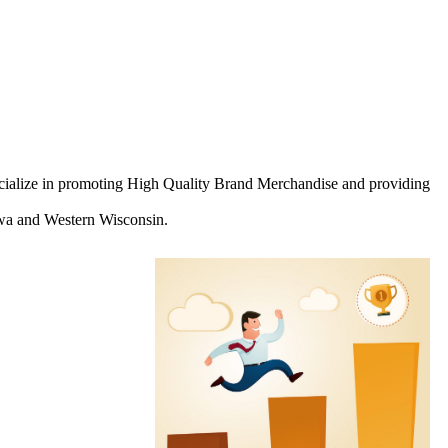
ecialize in promoting High Quality Brand Merchandise and providing
Iowa and Western Wisconsin.