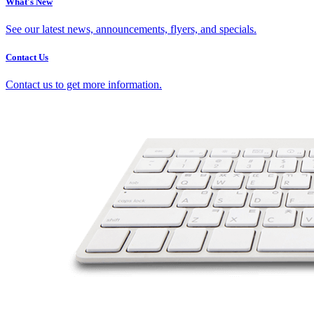
What's New
See our latest news, announcements, flyers, and specials.
Contact Us
Contact us to get more information.