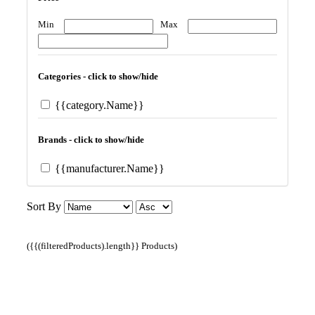
Min
Max
Categories - click to show/hide
{{category.Name}}
Brands - click to show/hide
{{manufacturer.Name}}
Sort By
({{(filteredProducts).length}} Products)