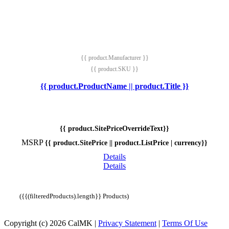
{{ product.Manufacturer }}
{{ product.SKU }}
{{ product.ProductName || product.Title }}
{{ product.SitePriceOverrideText}}
MSRP
{{ product.SitePrice || product.ListPrice | currency}}
Details
Details
({{(filteredProducts).length}} Products)
Copyright (c) 2026 CalMK
|
Privacy Statement
|
Terms Of Use