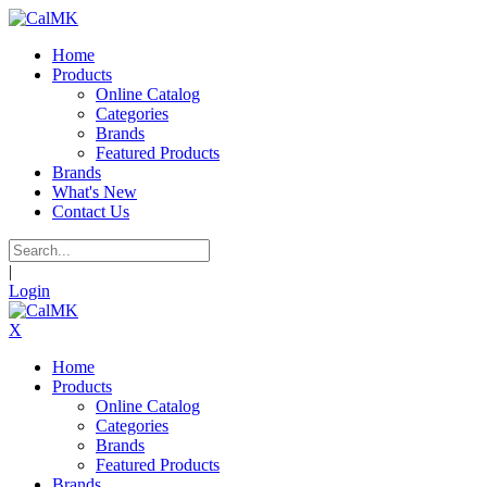
Home
Products
Online Catalog
Categories
Brands
Featured Products
Brands
What's New
Contact Us
|
Login
X
Home
Products
Online Catalog
Categories
Brands
Featured Products
Brands