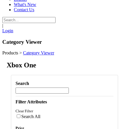
What's New
Contact Us
|
Login
Category Viewer
Products
>
Category Viewer
Xbox One
Search
Filter Attributes
Clear Filter
Search All
Price