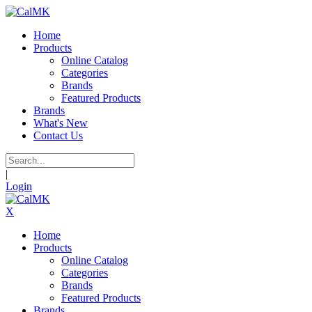
Home
Products
Online Catalog
Categories
Brands
Featured Products
Brands
What's New
Contact Us
|
Login
X
Home
Products
Online Catalog
Categories
Brands
Featured Products
Brands