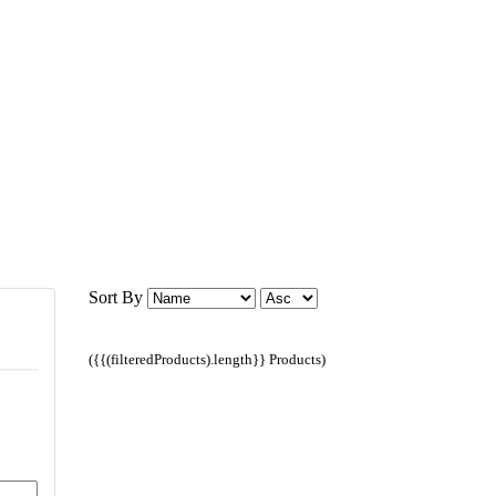
Sort By
({{(filteredProducts).length}} Products)