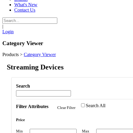
What's New
Contact Us
|
Login
Category Viewer
Products
>
Category Viewer
Streaming Devices
Search
Search All
Filter Attributes
Clear Filter
Price
Min
Max