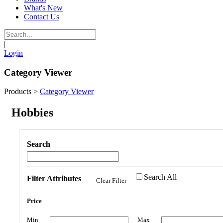
What's New
Contact Us
|
Login
Category Viewer
Products
>
Category Viewer
Hobbies
Search
Search All
Filter Attributes
Clear Filter
Price
Min
Max