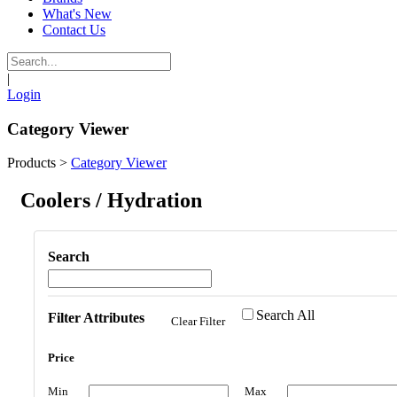
What's New
Contact Us
|
Login
Category Viewer
Products
>
Category Viewer
Coolers / Hydration
Search
Search All
Filter Attributes
Clear Filter
Price
Min
Max