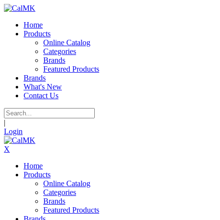
Home
Products
Online Catalog
Categories
Brands
Featured Products
Brands
What's New
Contact Us
|
Login
X
Home
Products
Online Catalog
Categories
Brands
Featured Products
Brands