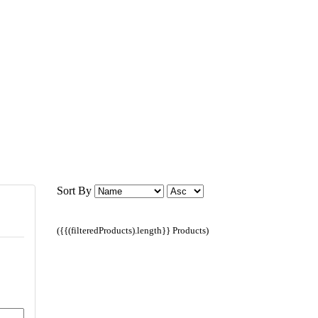
Sort By
({{(filteredProducts).length}} Products)