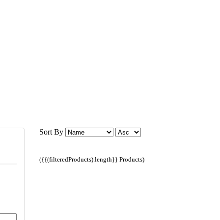
Sort By
({{(filteredProducts).length}} Products)