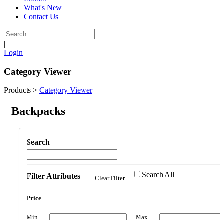
What's New
Contact Us
|
Login
Category Viewer
Products
>
Category Viewer
Backpacks
Search
Search All
Filter Attributes
Clear Filter
Price
Min
Max