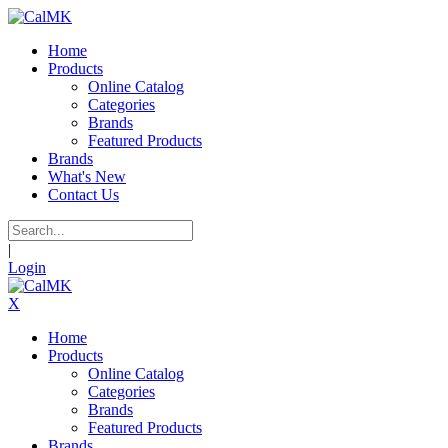
Home
Products
Online Catalog
Categories
Brands
Featured Products
Brands
What's New
Contact Us
|
Login
X
Home
Products
Online Catalog
Categories
Brands
Featured Products
Brands