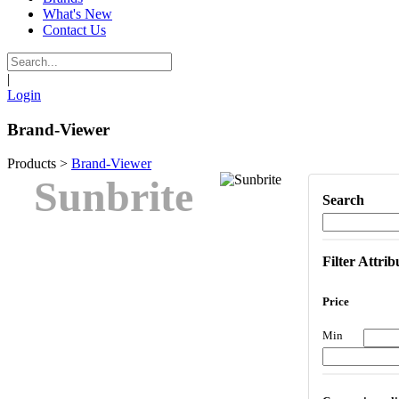
What's New
Contact Us
|
Login
Brand-Viewer
Products
>
Brand-Viewer
Sunbrite
Search
Filter Attrib
Price
Min