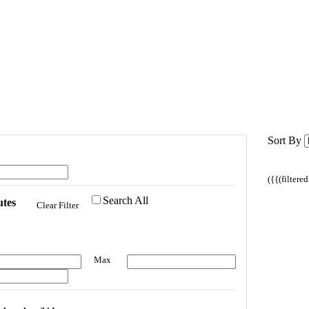
Sort By
({{(filtere
Search All
utes
Clear Filter
Max