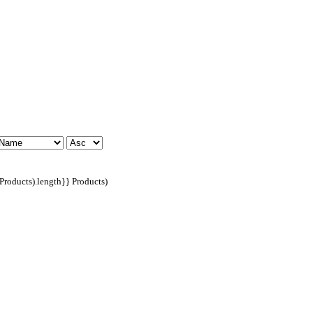
dProducts).length}} Products)