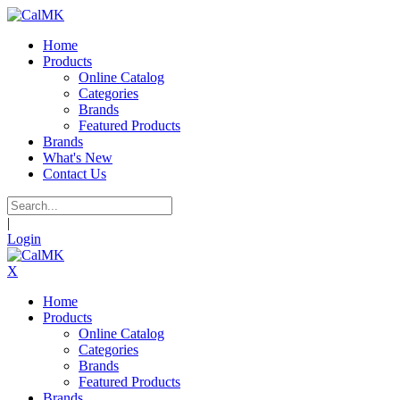
Home
Products
Online Catalog
Categories
Brands
Featured Products
Brands
What's New
Contact Us
|
Login
X
Home
Products
Online Catalog
Categories
Brands
Featured Products
Brands