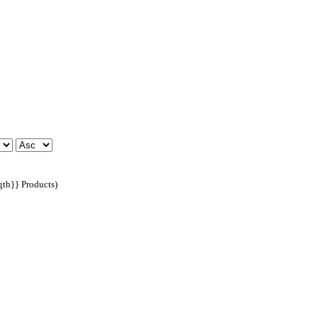
ngth}} Products)