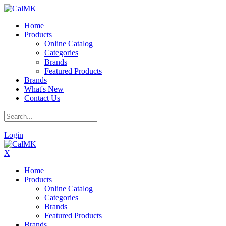
Home
Products
Online Catalog
Categories
Brands
Featured Products
Brands
What's New
Contact Us
|
Login
X
Home
Products
Online Catalog
Categories
Brands
Featured Products
Brands