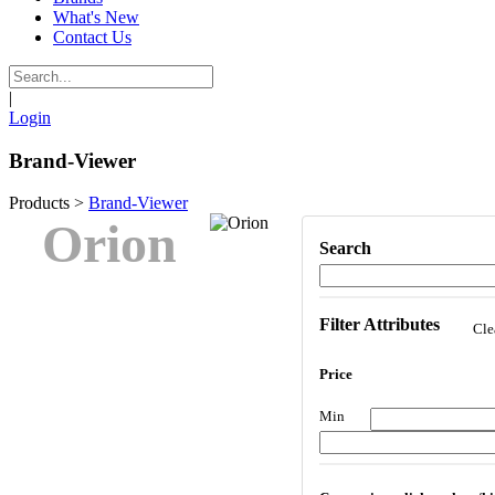
What's New
Contact Us
|
Login
Brand-Viewer
Products
>
Brand-Viewer
Orion
Search
Filter Attributes
Cle
Price
Min