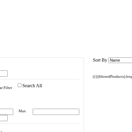
Sort By
({{(filteredProducts).le
Search All
ar Filter
Max