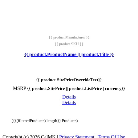
{{ product.Manufacturer }}
{{ product.SKU }}
{{ product.ProductName || product.Title }}
{{ product.SitePriceOverrideText}}
MSRP
{{ product.SitePrice || product.ListPrice | currency}}
Details
Details
({{(filteredProducts).length}} Products)
Copyright (c) 2026 CalMK
|
Privacy Statement
|
Terms Of Use