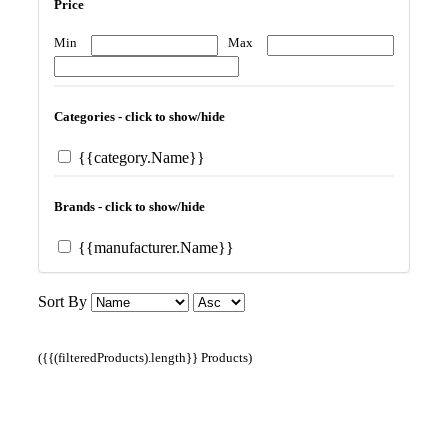
Price
Min
Max
Categories - click to show/hide
{{category.Name}}
Brands - click to show/hide
{{manufacturer.Name}}
Sort By
({{(filteredProducts).length}} Products)