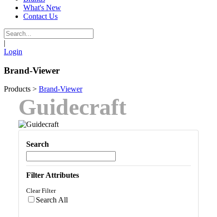
What's New
Contact Us
|
Login
Brand-Viewer
Products
>
Brand-Viewer
Guidecraft
Search
Filter Attributes
Clear Filter
Search All