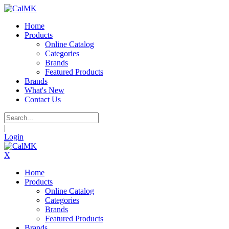
Home
Products
Online Catalog
Categories
Brands
Featured Products
Brands
What's New
Contact Us
|
Login
X
Home
Products
Online Catalog
Categories
Brands
Featured Products
Brands