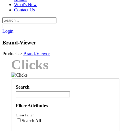
What's New
Contact Us
|
Login
Brand-Viewer
Products
>
Brand-Viewer
Clicks
Search
Filter Attributes
Clear Filter
Search All