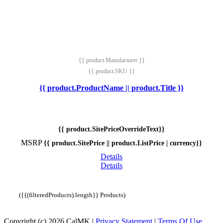
{{ product.Manufacturer }}
{{ product.SKU }}
{{ product.ProductName || product.Title }}
{{ product.SitePriceOverrideText}}
MSRP
{{ product.SitePrice || product.ListPrice | currency}}
Details
Details
({{(filteredProducts).length}} Products)
Copyright (c) 2026 CalMK
|
Privacy Statement
|
Terms Of Use