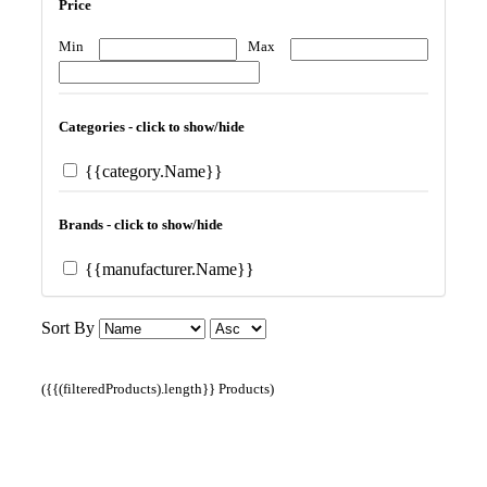
Price
Min
Max
Categories - click to show/hide
{{category.Name}}
Brands - click to show/hide
{{manufacturer.Name}}
Sort By
({{(filteredProducts).length}} Products)