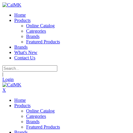
Home
Products
Online Catalog
Categories
Brands
Featured Products
Brands
What's New
Contact Us
|
Login
X
Home
Products
Online Catalog
Categories
Brands
Featured Products
Brands