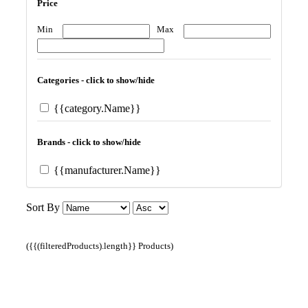
Price
Min
Max
Categories - click to show/hide
{{category.Name}}
Brands - click to show/hide
{{manufacturer.Name}}
Sort By
({{(filteredProducts).length}} Products)