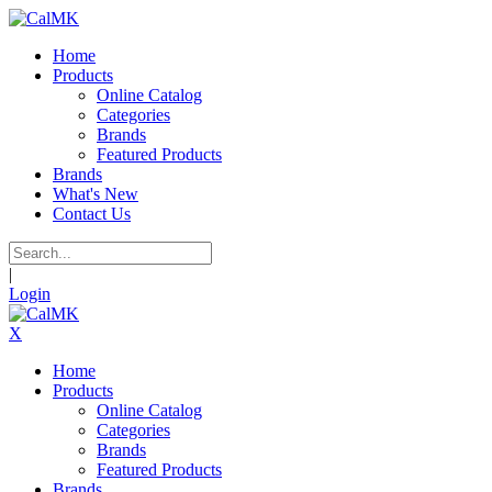
Home
Products
Online Catalog
Categories
Brands
Featured Products
Brands
What's New
Contact Us
|
Login
X
Home
Products
Online Catalog
Categories
Brands
Featured Products
Brands