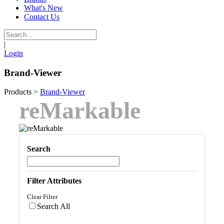
What's New
Contact Us
|
Login
Brand-Viewer
Products
>
Brand-Viewer
reMarkable
Search
Filter Attributes
Clear Filter
Search All