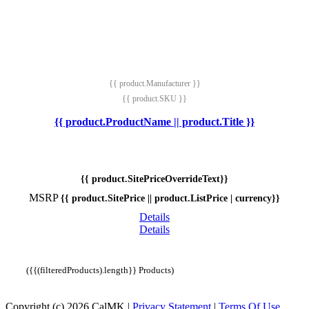
{{ product.Manufacturer }}
{{ product.SKU }}
{{ product.ProductName || product.Title }}
{{ product.SitePriceOverrideText}}
MSRP
{{ product.SitePrice || product.ListPrice | currency}}
Details
Details
({{(filteredProducts).length}} Products)
Copyright (c) 2026 CalMK
|
Privacy Statement
|
Terms Of Use