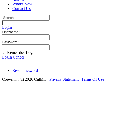
What's New
Contact Us
|
Login
Username:
Password:
Remember Login
Login
Cancel
Reset Password
Copyright (c) 2026 CalMK
|
Privacy Statement
|
Terms Of Use