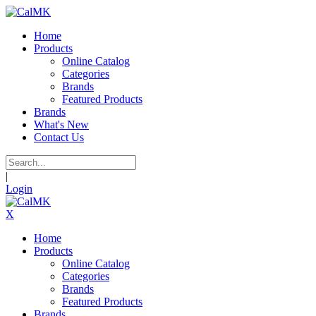
Home
Products
Online Catalog
Categories
Brands
Featured Products
Brands
What's New
Contact Us
|
Login
X
Home
Products
Online Catalog
Categories
Brands
Featured Products
Brands